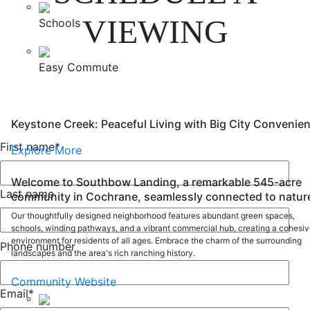
VIEWING
Schools
Easy Commute
Keystone Creek: Peaceful Living with Big City Convenie
First name
*
Explore More
Welcome to Southbow Landing, a remarkable 545-acre
Last name
community in Cochrane, seamlessly connected to natur
Our thoughtfully designed neighborhood features abundant green spaces,
schools, winding pathways, and a vibrant commercial hub, creating a cohesi
environment for residents of all ages. Embrace the charm of the surrounding
Phone number
landscapes and the area's rich ranching history.
Community Website
Email
*