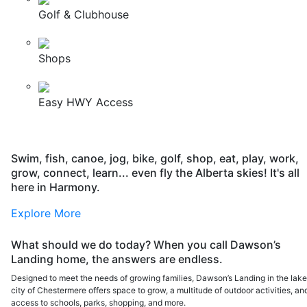
Golf & Clubhouse
Shops
Easy HWY Access
Swim, fish, canoe, jog, bike, golf, shop, eat, play, work,
grow, connect, learn... even fly the Alberta skies! It's all
here in Harmony.
Explore More
What should we do today? When you call Dawson’s
Landing home, the answers are endless.
Designed to meet the needs of growing families, Dawson’s Landing in the lak
city of Chestermere offers space to grow, a multitude of outdoor activities, an
access to schools, parks, shopping, and more.