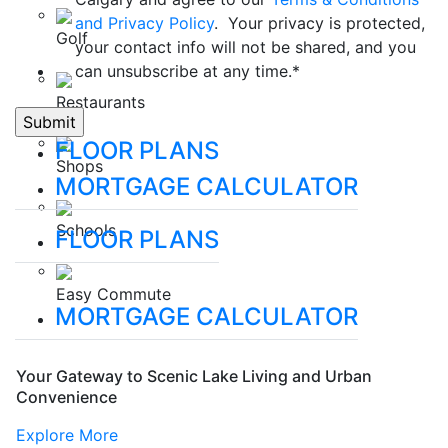
and Privacy Policy
. Your privacy is protected,
Golf
your contact info will not be shared, and you
can unsubscribe at any time.
*
Restaurants
FLOOR PLANS
Shops
MORTGAGE CALCULATOR
Schools
FLOOR PLANS
Easy Commute
MORTGAGE CALCULATOR
Your Gateway to Scenic Lake Living and Urban
Convenience
Explore More