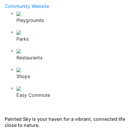
Community Website
Playgrounds
Parks
Restaurants
Shops
Easy Commute
Painted Sky is your haven for a vibrant, connected life
close to nature.