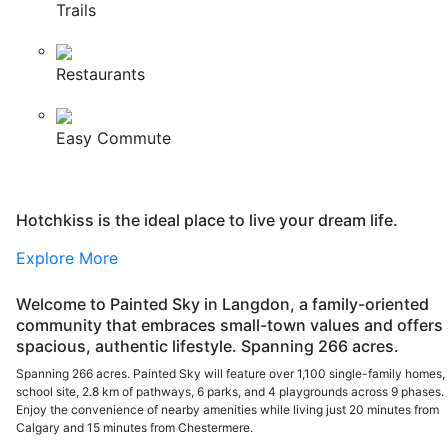
Trails
Restaurants
Easy Commute
Hotchkiss is the ideal place to live your dream life.
Explore More
Welcome to Painted Sky in Langdon, a family-oriented
community that embraces small-town values and offers 
spacious, authentic lifestyle. Spanning 266 acres.
Spanning 266 acres. Painted Sky will feature over 1,100 single-family homes,
school site, 2.8 km of pathways, 6 parks, and 4 playgrounds across 9 phases.
Enjoy the convenience of nearby amenities while living just 20 minutes from
Calgary and 15 minutes from Chestermere.