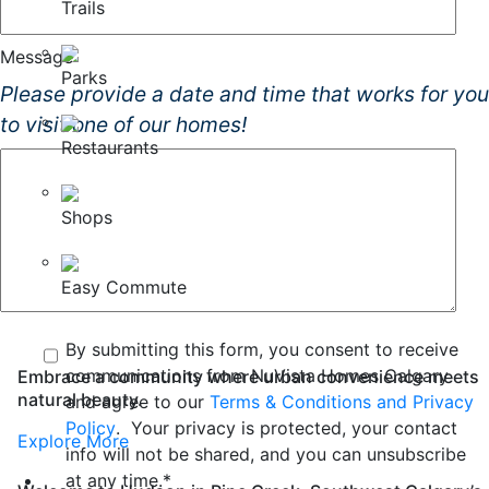
Trails
Message
Parks
Please provide a date and time that works for you
to visit one of our homes!
Restaurants
Shops
Easy Commute
By submitting this form, you consent to receive
communications from NuVista Homes Calgary
Embrace a community where urban convenience meets
natural beauty.
and agree to our
Terms & Conditions and Privacy
Policy
. Your privacy is protected, your contact
Explore More
info will not be shared, and you can unsubscribe
at any time.
*