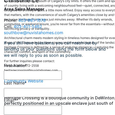
Christine Le
an upscale enclave just south of Calgary’s city limits. It offers the calm and s
of country living with a welcoming neighbourhood feel—quiet, connected, an
Area Sales Manager
designed for a lifestyle that’s a little more refined. Enjoy easy access to every
that matters, with the convenience of south Calgary’s amenities close by and 
exclusive Heritage Pointe area just minutes away. Whether it’s daily errands,
Phone:
403-981-1078
commuting, or weekend leisure, you’re never far from the essentials—without
Cell:
403-401-5462
sacrificing privacy or tranquility.
southbow@nuvistahomes.com
Architectural charm meets modern styling in timeless homes designed for eve
If you still have questions, you can reach out by
stage of life. Surrounded by open spaces and the natural beauty of the lands
Heritage Crossing is defined by a sense of enduring elegance—capturing the
sending us your questions using the form below and
character, comfort, and spirit of the community.
we will reply to you as soon as possible.
For further inquiries please contact:
First Name
*
Melissa: 403-472-2558
heritagecrossing@nuvistahomes.com
Community Website
Last Name
*
Heritage Crossing is a boutique community in DeWinton
Email
*
perfectly positioned in an upscale enclave just south of
Calgary’s city limits.