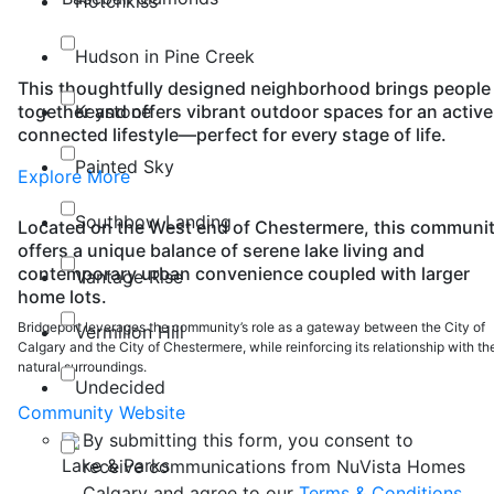
Hotchkiss
Hudson in Pine Creek
This thoughtfully designed neighborhood brings people
Keystone
together and offers vibrant outdoor spaces for an active
connected lifestyle—perfect for every stage of life.
Painted Sky
Explore More
Southbow Landing
Located on the West end of Chestermere, this communi
offers a unique balance of serene lake living and
contemporary urban convenience coupled with larger
Vantage Rise
home lots.
Bridgeport leverages the community’s role as a gateway between the City of
Vermilion Hill
Calgary and the City of Chestermere, while reinforcing its relationship with th
natural surroundings.
Undecided
Community Website
By submitting this form, you consent to
Lake & Parks
receive communications from NuVista Homes
Calgary and agree to our
Terms & Conditions