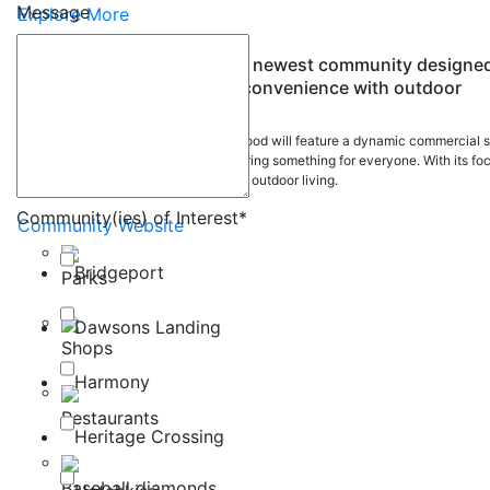
Message
Explore More
Vantage Rise is the Airdrie's newest community designe
to seamlessly blend urban convenience with outdoor
allure.
This thoughtfully planned neighbourhood will feature a dynamic commercial s
and high-quality outdoor spaces, offering something for everyone. With its fo
on community connection and vibrant outdoor living.
Community(ies) of Interest
*
Community Website
Bridgeport
Parks
Dawsons Landing
Shops
Harmony
Restaurants
Heritage Crossing
Baseball diamonds