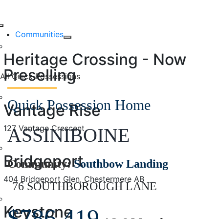
Skip
76 SOUTHBOROUG
to
Toggle
content
Communities
LANE
Navigation
Heritage Crossing - Now
Preselling
All Quick Possessions
Quick Possession Home
Vantage Rise
127 Vantage Crescent
ASSINIBOINE
Bridgeport
Community:
Southbow Landing
404 Bridgeport Glen, Chestermere AB
76 SOUTHBOROUGH LANE
Keystone
$786,419