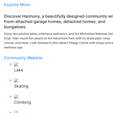
Explore More
Discover Harmony, a beautifully designed community wi
front-attached garage homes, detached homes, and
bungalows.
Enjoy two pristine lakes, extensive pathways, and the Mickelson National Gol
Club. Year-round fun awaits at the Adventure Park with its skate park, ninja
course, and more. Look forward to the vibrant Village Centre with shops and 
wellness spa.
Community Website
Lake
Skating
Climbing