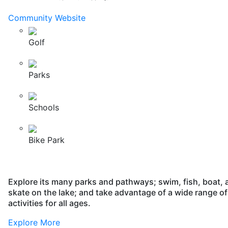
Community Website
Golf
Parks
Schools
Bike Park
Explore its many parks and pathways; swim, fish, boat, 
skate on the lake; and take advantage of a wide range of
activities for all ages.
Explore More