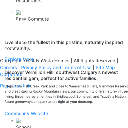
Restaurants
FAQ
Safety Policy
Easy Commute
ABOUT US
Careers
Our Awards
Live life to the fullest in this pristine, naturally inspired
community.
Testimonials
Explore More
Copyright 2024 NuVista Homes | All Rights Reserved
|
Careers
|
Privacy Policy and Terms of Use
|
Site Map
|
Discover Vermilion Hill, southwest Calgary’s newest
Corporate
residential gem, perfect for active families.
Page load link
Steps from Fish Creek Park and close to Weaselhead Flats, Glenmore Reservoi
and breathtaking Rocky Mountain views, our community offers nature-infuse
Go
living. Enjoy nearby amenities in Bridlewood, Somerset, and Tsuut’ina Nation, 
to
future greenways and park areas right at your doorstep.
Top
Community Website
School