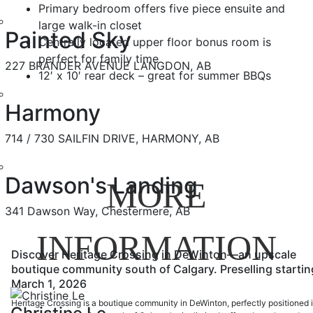
Primary bedroom offers five piece ensuite and
large walk-in closet
Painted Sky
Centrally located upper floor bonus room is
perfect for family time
227 BRANDER AVENUE LANGDON, AB
12′ x 10′ rear deck – great for summer BBQs
Harmony
714 / 730 SAILFIN DRIVE, HARMONY, AB
Dawson's Landing
MORE
341 Dawson Way, Chestermere, AB
INFORMATION
Discover Heritage Crossing in DeWinton—an upscale
boutique community south of Calgary. Preselling startin
March 1, 2026
Heritage Crossing is a boutique community in DeWinton, perfectly positioned 