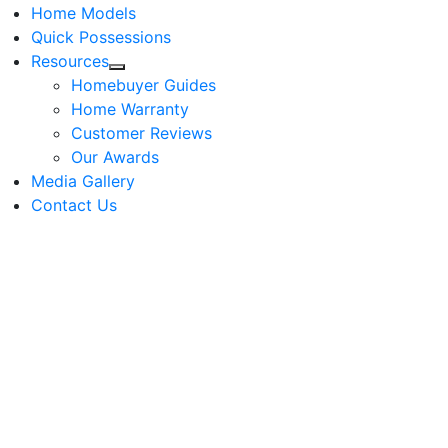
Home Models
Quick Possessions
Resources
Homebuyer Guides
Home Warranty
Customer Reviews
Our Awards
Media Gallery
Contact Us