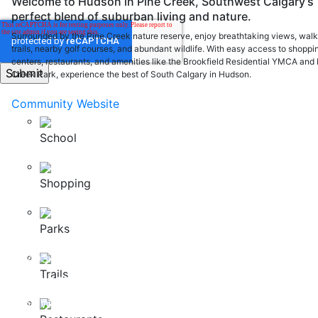
Welcome to Hudson in Pine Creek, Southwest Calgary’s
perfect blend of suburban living and nature.
Surrounded by the Pine Creek nature reserve, enjoy breathtaking views, walk
trails, nearby golf courses, and abundant wildlife. With easy access to shoppi
centers, restaurants, and amenities like the Brookfield Residential YMCA and 
Creek Park, experience the best of South Calgary in Hudson.
Community Website
School
Shopping
200, 37 Quarry Park Blvd SE Calgary, Alberta, T2C 5H9
Parks
info@nuvistahomes.com
PH:
403-212-6383
Trails
BUYER RESOURCES
Home Warranty