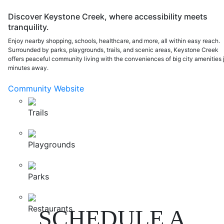
Discover Keystone Creek, where accessibility meets
tranquility.
Enjoy nearby shopping, schools, healthcare, and more, all within easy reach.
Surrounded by parks, playgrounds, trails, and scenic areas, Keystone Creek
offers peaceful community living with the conveniences of big city amenities 
minutes away.
Community Website
Trails
Playgrounds
Parks
Restaurants
SCHEDULE A