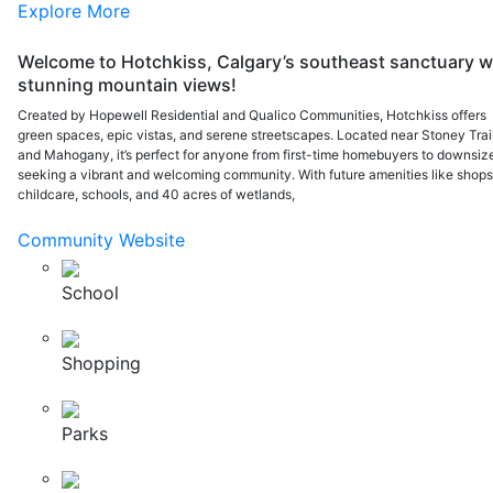
Explore More
Welcome to Hotchkiss, Calgary’s southeast sanctuary w
stunning mountain views!
Created by Hopewell Residential and Qualico Communities, Hotchkiss offers
green spaces, epic vistas, and serene streetscapes. Located near Stoney Trai
and Mahogany, it’s perfect for anyone from first-time homebuyers to downsiz
seeking a vibrant and welcoming community. With future amenities like shops
childcare, schools, and 40 acres of wetlands,
Community Website
School
Shopping
Parks