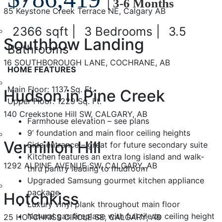
| 3-6 Months
85 Keystone Creek Terrace NE, Calgary AB
2366 sqft |
3 Bedrooms |
3.5
Southbow Landing
Bathrooms
16 SOUTHBOROUGH LANE, COCHRANE, AB
HOME FEATURES
Main Floor: 1137 Sq. Ft.
Hudson in Pine Creek
Upper Floor: 1229 Sq. Ft.
140 Creekstone Hill SW, CALGARY, AB
Farmhouse elevation – see plans
9’ foundation and main floor ceiling heights
Vermilion Hill
Side entrance – great for future secondary suite
Kitchen features an extra long island and walk-
1292 ALPINE AVENUE SW, CALGARY, AB
thru pantry leading to mudroom
Upgraded Samsung gourmet kitchen appliance
package
Hotchkiss
Luxury vinyl plank throughout main floor
Natural gas fireplace with full tile to ceiling height
25 HOTCHKISS CIRCLE SE, CALGARY, AB