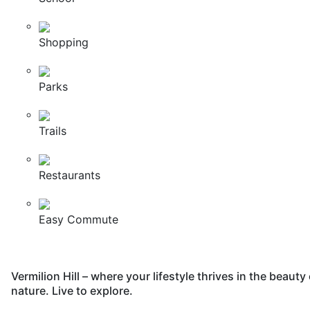
Shopping
Parks
Trails
Restaurants
Easy Commute
Vermilion Hill – where your lifestyle thrives in the beauty 
nature. Live to explore.