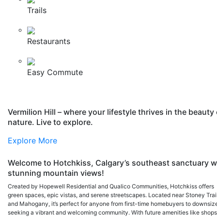
Trails
Restaurants
Easy Commute
Vermilion Hill – where your lifestyle thrives in the beauty 
nature. Live to explore.
Explore More
Welcome to Hotchkiss, Calgary’s southeast sanctuary w
stunning mountain views!
Created by Hopewell Residential and Qualico Communities, Hotchkiss offers
green spaces, epic vistas, and serene streetscapes. Located near Stoney Trai
and Mahogany, it’s perfect for anyone from first-time homebuyers to downsiz
seeking a vibrant and welcoming community. With future amenities like shops