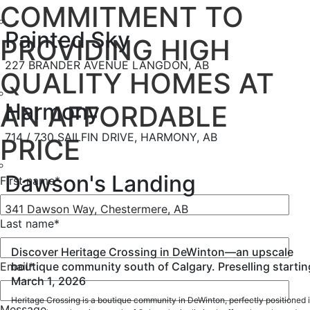
COMMITMENT TO
Painted Sky
PROVIDING HIGH
227 BRANDER AVENUE LANGDON, AB
QUALITY HOMES AT
Harmony
AN AFFORDABLE
714 / 730 SAILFIN DRIVE, HARMONY, AB
PRICE
Dawson's Landing
First name
*
341 Dawson Way, Chestermere, AB
Last name
*
Discover Heritage Crossing in DeWinton—an upscale
boutique community south of Calgary. Preselling startin
Email
*
March 1, 2026
Heritage Crossing is a boutique community in DeWinton, perfectly positioned 
Message