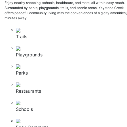
Enjoy nearby shopping, schools, healthcare, and more, all within easy reach.
Surrounded by parks, playgrounds, trails, and scenic areas, Keystone Creek
offers peaceful community living with the conveniences of big city amenities 
minutes away.
Trails
Playgrounds
Parks
Restaurants
Schools