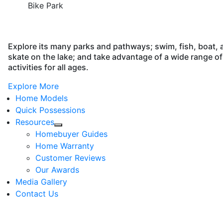
Bike Park
Explore its many parks and pathways; swim, fish, boat, 
skate on the lake; and take advantage of a wide range of
activities for all ages.
Explore More
Home Models
Quick Possessions
Resources
Homebuyer Guides
Home Warranty
Customer Reviews
Our Awards
Media Gallery
Contact Us