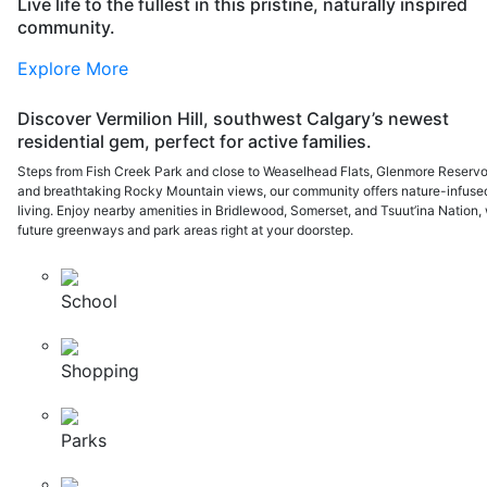
Live life to the fullest in this pristine, naturally inspired
community.
Explore More
Discover Vermilion Hill, southwest Calgary’s newest
residential gem, perfect for active families.
Steps from Fish Creek Park and close to Weaselhead Flats, Glenmore Reservoi
and breathtaking Rocky Mountain views, our community offers nature-infuse
living. Enjoy nearby amenities in Bridlewood, Somerset, and Tsuut’ina Nation, 
future greenways and park areas right at your doorstep.
School
Shopping
Parks