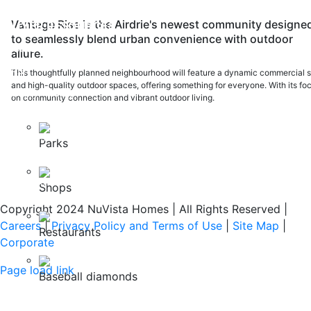
PH:
403-212-6383
Vantage Rise is the Airdrie's newest community designe
BUYER RESOURCES
to seamlessly blend urban convenience with outdoor
Home Warranty
allure.
FAQ
This thoughtfully planned neighbourhood will feature a dynamic commercial s
and high-quality outdoor spaces, offering something for everyone. With its fo
Safety Policy
on community connection and vibrant outdoor living.
ABOUT US
Careers
Parks
Our Awards
Testimonials
Shops
Copyright 2024 NuVista Homes | All Rights Reserved
|
Careers
|
Privacy Policy and Terms of Use
|
Site Map
|
Restaurants
Corporate
Page load link
Baseball diamonds
Go
to