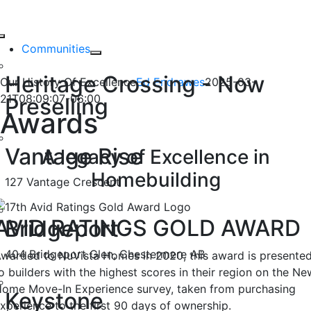
Our History Of
Skip
to
Toggle
Excellence
content
Communities
Navigation
Heritage Crossing - Now
Our History Of Excellence
Ed Endrawes
2025-03-
21T08:09:07-06:00
Preselling
Awards
Vantage Rise
A legacy of Excellence in
Homebuilding
127 Vantage Crescent
AVID RATINGS GOLD AWARD
Bridgeport
404 Bridgeport Glen, Chestermere AB
warded to NuVista Homes in 2020, this award is presente
o builders with the highest scores in their region on the Ne
ome Move-In Experience survey, taken from purchasing
Keystone
xperience to the first 90 days of ownership.