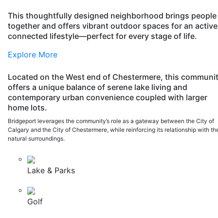
Top
This thoughtfully designed neighborhood brings people
together and offers vibrant outdoor spaces for an active
connected lifestyle—perfect for every stage of life.
Explore More
Located on the West end of Chestermere, this communi
offers a unique balance of serene lake living and
contemporary urban convenience coupled with larger
home lots.
Bridgeport leverages the community’s role as a gateway between the City of
Calgary and the City of Chestermere, while reinforcing its relationship with th
natural surroundings.
Lake & Parks
Golf