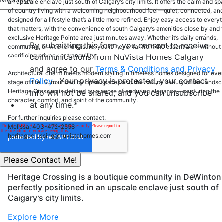
an upscale enclave just south of Calgary’s city limits. It offers the calm and s
of country living with a welcoming neighbourhood feel—quiet, connected, an
designed for a lifestyle that’s a little more refined. Enjoy easy access to every
that matters, with the convenience of south Calgary’s amenities close by and 
exclusive Heritage Pointe area just minutes away. Whether it’s daily errands,
By submitting this form, you consent to receive
commuting, or weekend leisure, you’re never far from the essentials—without
sacrificing privacy or tranquility.
communications from NuVista Homes Calgary
and agree to our
Terms & Conditions and Privacy
Architectural charm meets modern styling in timeless homes designed for eve
Policy
. Your privacy is protected, your contact
stage of life. Surrounded by open spaces and the natural beauty of the lands
Heritage Crossing is defined by a sense of enduring elegance—capturing the
info will not be shared, and you can unsubscribe
character, comfort, and spirit of the community.
at any time.
*
For further inquiries please contact:
Melissa: 403-472-2558
heritagecrossing@nuvistahomes.com
Heritage Crossing is a boutique community in DeWinton
perfectly positioned in an upscale enclave just south of
200, 37 Quarry Park Blvd SE Calgary, Alberta, T2C 5H9
Calgary’s city limits.
info@nuvistahomes.com
Explore More