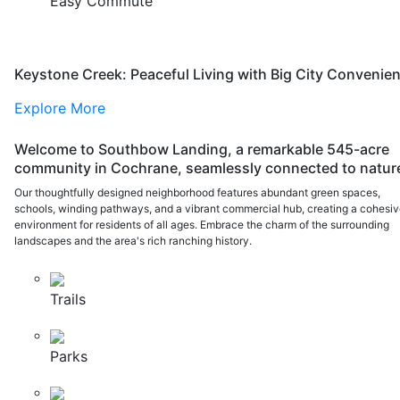
Easy Commute
Keystone Creek: Peaceful Living with Big City Convenie
Explore More
Welcome to Southbow Landing, a remarkable 545-acre
community in Cochrane, seamlessly connected to natur
Our thoughtfully designed neighborhood features abundant green spaces,
schools, winding pathways, and a vibrant commercial hub, creating a cohesi
environment for residents of all ages. Embrace the charm of the surrounding
landscapes and the area's rich ranching history.
Trails
Parks