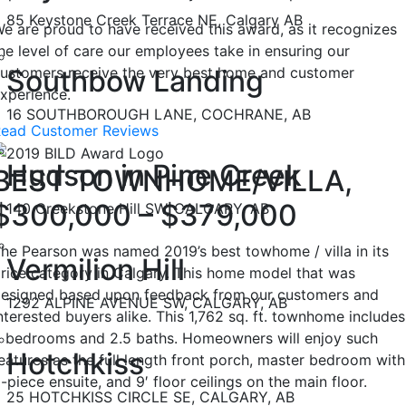
85 Keystone Creek Terrace NE, Calgary AB
e are proud to have received this award, as it recognizes
he level of care our employees take in ensuring our
ustomers receive the very best home and customer
Southbow Landing
xperience.
16 SOUTHBOROUGH LANE, COCHRANE, AB
ead Customer Reviews
Hudson in Pine Creek
BEST TOWNHOME/VILLA,
$300,000 – $379,000
140 Creekstone Hill SW, CALGARY, AB
he Pearson was named 2019’s best towhome / villa in its
Vermilion Hill
rice category in Calgary. This home model that was
esigned based upon feedback from our customers and
1292 ALPINE AVENUE SW, CALGARY, AB
nterested buyers alike. This 1,762 sq. ft. townhome includes
 bedrooms and 2.5 baths. Homeowners will enjoy such
Hotchkiss
eatures as the full length front porch, master bedroom with
-piece ensuite, and 9′ floor ceilings on the main floor.
25 HOTCHKISS CIRCLE SE, CALGARY, AB