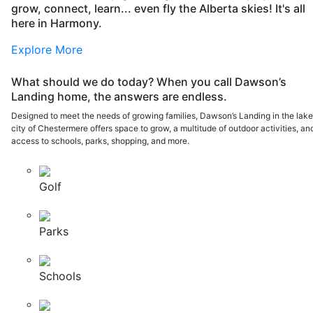
grow, connect, learn... even fly the Alberta skies! It's all
here in Harmony.
Explore More
What should we do today? When you call Dawson’s
Landing home, the answers are endless.
Designed to meet the needs of growing families, Dawson’s Landing in the lak
city of Chestermere offers space to grow, a multitude of outdoor activities, an
access to schools, parks, shopping, and more.
Golf
Parks
Schools