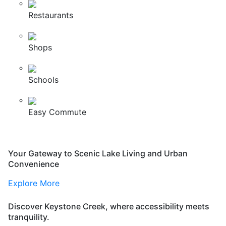
Restaurants
Shops
Schools
Easy Commute
Your Gateway to Scenic Lake Living and Urban
Convenience
Explore More
Discover Keystone Creek, where accessibility meets
tranquility.