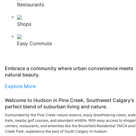
Restaurants
Shops
Easy Commute
Embrace a community where urban convenience meets
natural beauty.
Explore More
Welcome to Hudson in Pine Creek, Southwest Calgary’s
perfect blend of suburban living and nature.
Surrounded by the Pine Creek nature reserve, enjoy breathtaking views, walk
trails, nearby golf courses, and abundant wildlife. With easy access to shoppi
centers, restaurants, and amenities like the Brookfield Residential YMCA and 
Creek Park, experience the best of South Calgary in Hudson.