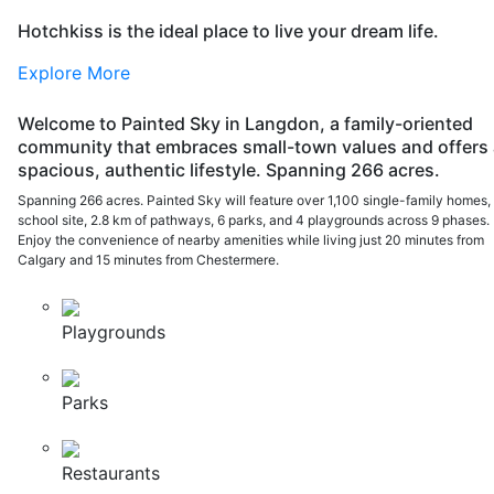
Hotchkiss is the ideal place to live your dream life.
Explore More
Welcome to Painted Sky in Langdon, a family-oriented
community that embraces small-town values and offers 
spacious, authentic lifestyle. Spanning 266 acres.
Spanning 266 acres. Painted Sky will feature over 1,100 single-family homes,
school site, 2.8 km of pathways, 6 parks, and 4 playgrounds across 9 phases.
Enjoy the convenience of nearby amenities while living just 20 minutes from
Calgary and 15 minutes from Chestermere.
Playgrounds
Parks
Restaurants