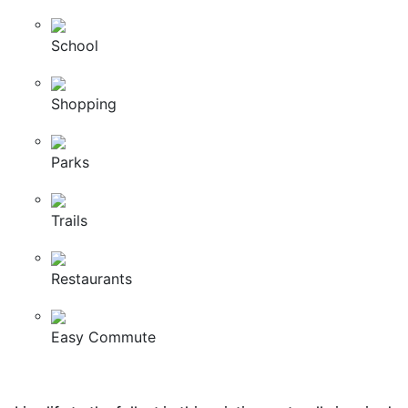
School
Shopping
Parks
Trails
Restaurants
Easy Commute