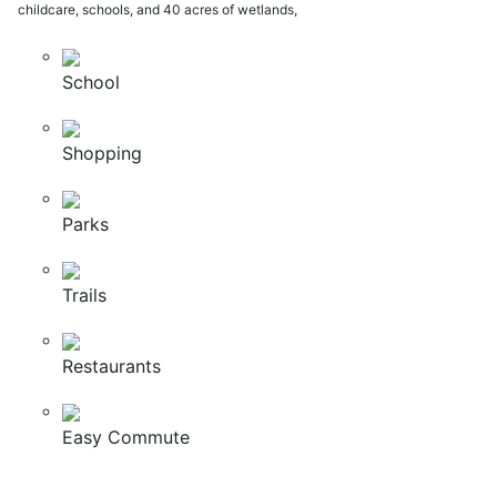
childcare, schools, and 40 acres of wetlands,
School
Shopping
Parks
Trails
Restaurants
Easy Commute