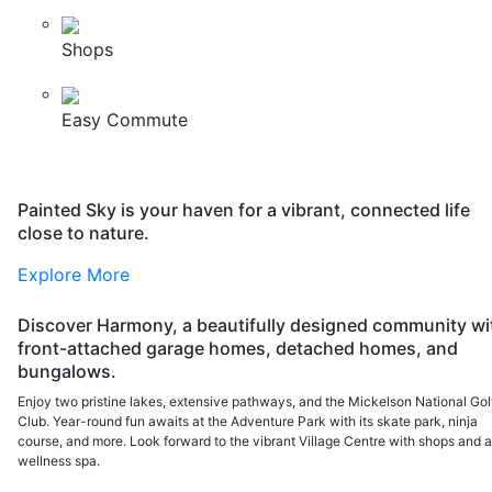
Shops
Easy Commute
Painted Sky is your haven for a vibrant, connected life
close to nature.
Explore More
Discover Harmony, a beautifully designed community wi
front-attached garage homes, detached homes, and
bungalows.
Enjoy two pristine lakes, extensive pathways, and the Mickelson National Gol
Club. Year-round fun awaits at the Adventure Park with its skate park, ninja
course, and more. Look forward to the vibrant Village Centre with shops and 
wellness spa.