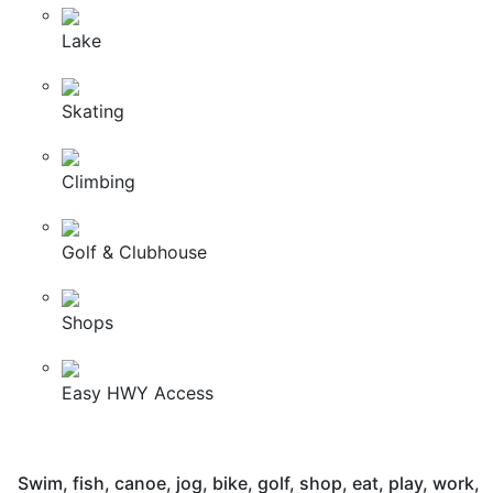
Lake
Skating
Climbing
Golf & Clubhouse
Shops
Easy HWY Access
Swim, fish, canoe, jog, bike, golf, shop, eat, play, work,