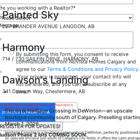
re you working with a Realtor?
*
Painted Sky
Message
227 BRANDER AVENUE LANGDON, AB
Harmony
By submitting this form, you consent to receive
714 / 730 SAILFIN DRIVE, HARMONY, AB
communications from NuVista Homes Calgary and
agree to our
Terms & Conditions and Privacy Policy
.
Your privacy is protected, your contact info will
Dawson's Landing
not be shared, and you can unsubscribe at any
341 Dawson Way, Chestermere, AB
time.
*
Discover Heritage Crossing in DeWinton—an upscale
boutique community south of Calgary. Preselling startin
March 1, 2026
Heritage Crossing is a boutique community in DeWinton, perfectly positioned 
Hudson Phase 2 lots COMING SOON.
an upscale enclave just south of Calgary’s city limits. It offers the calm and s