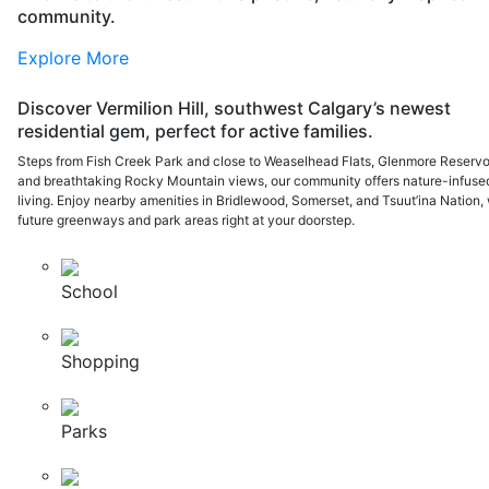
community.
Explore More
Discover Vermilion Hill, southwest Calgary’s newest
residential gem, perfect for active families.
Steps from Fish Creek Park and close to Weaselhead Flats, Glenmore Reservoi
and breathtaking Rocky Mountain views, our community offers nature-infuse
living. Enjoy nearby amenities in Bridlewood, Somerset, and Tsuut’ina Nation, 
future greenways and park areas right at your doorstep.
School
Shopping
Parks