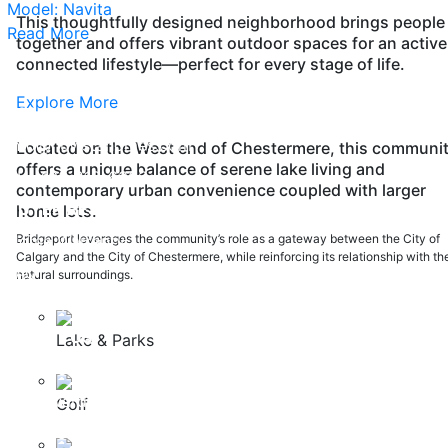
Model: Navita
This thoughtfully designed neighborhood brings people
Read More
together and offers vibrant outdoor spaces for an active
connected lifestyle—perfect for every stage of life.
Explore More
200, 37 Quarry Park Blvd SE Calgary, Alberta, T2C 5H9
info@nuvistahomes.com
Located on the West end of Chestermere, this communi
offers a unique balance of serene lake living and
PH:
403-212-6383
contemporary urban convenience coupled with larger
BUYER RESOURCES
home lots.
Home Warranty
Bridgeport leverages the community’s role as a gateway between the City of
Calgary and the City of Chestermere, while reinforcing its relationship with th
FAQ
natural surroundings.
Safety Policy
ABOUT US
Lake & Parks
Careers
Our Awards
Golf
Testimonials