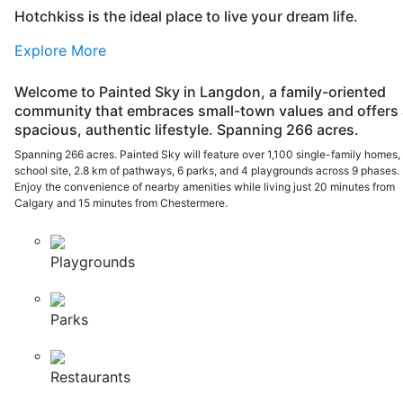
Hotchkiss is the ideal place to live your dream life.
Explore More
Welcome to Painted Sky in Langdon, a family-oriented
community that embraces small-town values and offers 
spacious, authentic lifestyle. Spanning 266 acres.
Spanning 266 acres. Painted Sky will feature over 1,100 single-family homes,
school site, 2.8 km of pathways, 6 parks, and 4 playgrounds across 9 phases.
Enjoy the convenience of nearby amenities while living just 20 minutes from
Calgary and 15 minutes from Chestermere.
Playgrounds
Parks
Restaurants