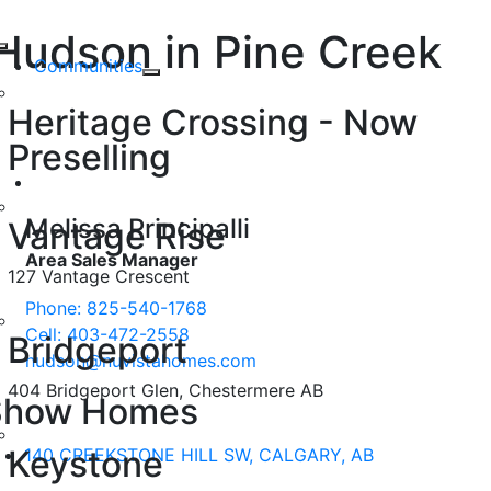
Skip
Hudson in Pine Creek
to
Toggle
content
Communities
Navigation
140 Creekstone Hill SW, CALGARY
Heritage Crossing - Now
AB
Preselling
Melissa Principalli
Vantage Rise
Area Sales Manager
127 Vantage Crescent
Phone: 825-540-1768
Cell: 403-472-2558
Bridgeport
hudson@nuvistahomes.com
404 Bridgeport Glen, Chestermere AB
Show Homes
Keystone
140 CREEKSTONE HILL SW, CALGARY, AB