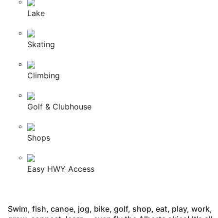
Lake
Skating
Climbing
Golf & Clubhouse
Shops
Easy HWY Access
Swim, fish, canoe, jog, bike, golf, shop, eat, play, work,