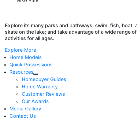
Bike Park
Explore its many parks and pathways; swim, fish, boat, 
skate on the lake; and take advantage of a wide range of
activities for all ages.
Explore More
Home Models
Quick Possessions
Resources
Homebuyer Guides
Home Warranty
Customer Reviews
Our Awards
Media Gallery
Contact Us