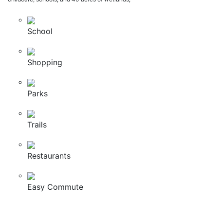
School
Shopping
Parks
Trails
Restaurants
Easy Commute