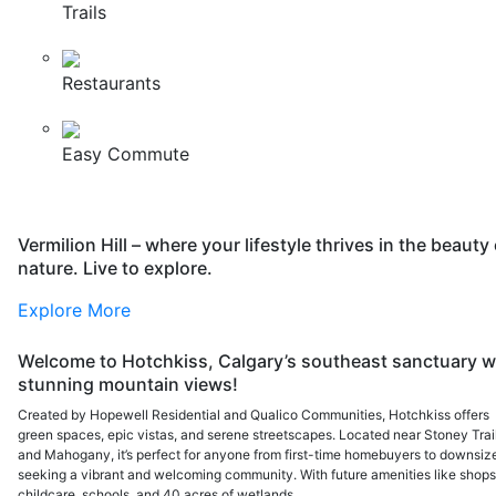
Trails
Restaurants
Easy Commute
Vermilion Hill – where your lifestyle thrives in the beauty 
nature. Live to explore.
Explore More
Welcome to Hotchkiss, Calgary’s southeast sanctuary w
stunning mountain views!
Created by Hopewell Residential and Qualico Communities, Hotchkiss offers
green spaces, epic vistas, and serene streetscapes. Located near Stoney Trai
and Mahogany, it’s perfect for anyone from first-time homebuyers to downsiz
seeking a vibrant and welcoming community. With future amenities like shops
childcare, schools, and 40 acres of wetlands,