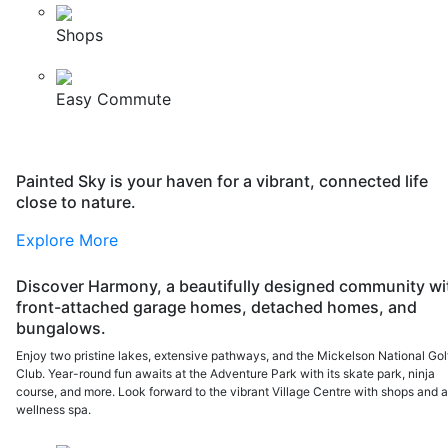
Shops
Easy Commute
Painted Sky is your haven for a vibrant, connected life
close to nature.
Explore More
Discover Harmony, a beautifully designed community wi
front-attached garage homes, detached homes, and
bungalows.
Enjoy two pristine lakes, extensive pathways, and the Mickelson National Gol
Club. Year-round fun awaits at the Adventure Park with its skate park, ninja
course, and more. Look forward to the vibrant Village Centre with shops and 
wellness spa.