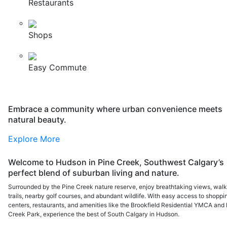
Restaurants
Shops
Easy Commute
Embrace a community where urban convenience meets
natural beauty.
Explore More
Welcome to Hudson in Pine Creek, Southwest Calgary’s
perfect blend of suburban living and nature.
Surrounded by the Pine Creek nature reserve, enjoy breathtaking views, walk
trails, nearby golf courses, and abundant wildlife. With easy access to shoppi
centers, restaurants, and amenities like the Brookfield Residential YMCA and 
Creek Park, experience the best of South Calgary in Hudson.