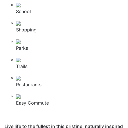
School
Shopping
Parks
Trails
Restaurants
Easy Commute
Live life to the fullest in this pristine, naturally inspired