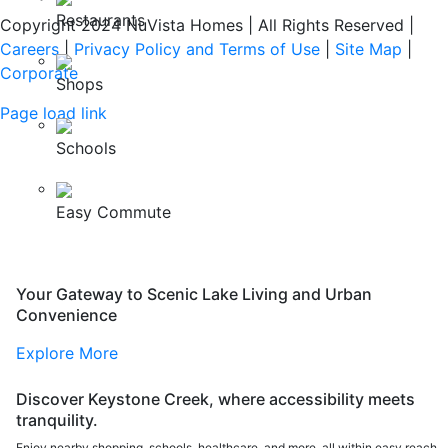
Restaurants
Copyright 2024 NuVista Homes | All Rights Reserved
|
Careers
|
Privacy Policy and Terms of Use
|
Site Map
|
Corporate
Shops
Page load link
Go
Schools
to
Top
Easy Commute
Your Gateway to Scenic Lake Living and Urban
Convenience
Explore More
Discover Keystone Creek, where accessibility meets
tranquility.
Enjoy nearby shopping, schools, healthcare, and more, all within easy reach.