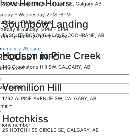
how Home Hours
85 Keystone Creek Terrace NE, Calgary AB
onday – Wednesday 2PM -8PM
Southbow Landing
ursday – Friday Closed
turday & Sunday 12PM – 5PM
16 SOUTHBOROUGH LANE, COCHRANE, AB
atutory Holidays 12PM – 5PM
mmunity Website
Hudson in Pine Creek
REQUEST INFO:
140 Creekstone Hill SW, CALGARY, AB
irst name
*
Vermilion Hill
ast name
*
1292 ALPINE AVENUE SW, CALGARY, AB
mail
*
Hotchkiss
Phone number
25 HOTCHKISS CIRCLE SE, CALGARY, AB