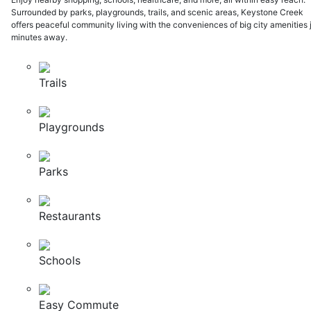
Surrounded by parks, playgrounds, trails, and scenic areas, Keystone Creek
offers peaceful community living with the conveniences of big city amenities 
minutes away.
Trails
Playgrounds
Parks
Restaurants
Schools
Easy Commute