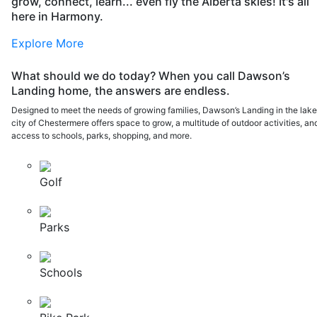
grow, connect, learn... even fly the Alberta skies! It's all
here in Harmony.
Explore More
What should we do today? When you call Dawson’s
Landing home, the answers are endless.
Designed to meet the needs of growing families, Dawson’s Landing in the lak
city of Chestermere offers space to grow, a multitude of outdoor activities, an
access to schools, parks, shopping, and more.
Golf
Parks
Schools