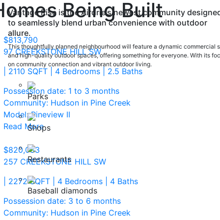
Homes Being Built
Vantage Rise is the Airdrie's newest community designe
to seamlessly blend urban convenience with outdoor
allure.
$813,790
This thoughtfully planned neighbourhood will feature a dynamic commercial s
97 CREEKSTONE HILL SW
and high-quality outdoor spaces, offering something for everyone. With its fo
on community connection and vibrant outdoor living.
| 2110 SQFT
| 4 Bedrooms
| 2.5 Baths
Possession date: 1 to 3 months
Parks
Community: Hudson in Pine Creek
Model: Pineview II
Read More
Shops
$820,083
Restaurants
257 CREEKSTONE HILL SW
| 2272 SQFT
| 4 Bedrooms
| 4 Baths
Baseball diamonds
Possession date: 3 to 6 months
Community: Hudson in Pine Creek