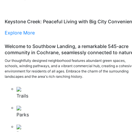
Keystone Creek: Peaceful Living with Big City Convenie
Explore More
Welcome to Southbow Landing, a remarkable 545-acre
community in Cochrane, seamlessly connected to natur
Our thoughtfully designed neighborhood features abundant green spaces,
schools, winding pathways, and a vibrant commercial hub, creating a cohesi
environment for residents of all ages. Embrace the charm of the surrounding
landscapes and the area's rich ranching history.
Trails
Parks