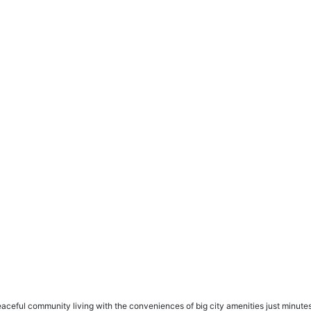
eaceful community living with the conveniences of big city amenities just minute