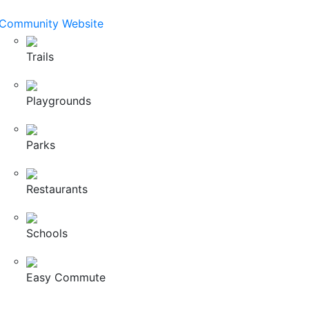
Community Website
Trails
Playgrounds
Parks
Restaurants
Schools
Easy Commute