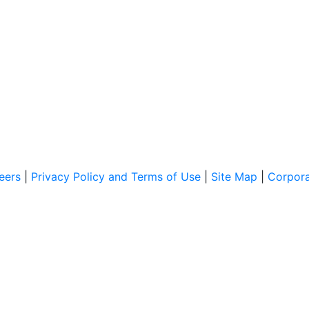
eers
|
Privacy Policy and Terms of Use
|
Site Map
|
Corpor