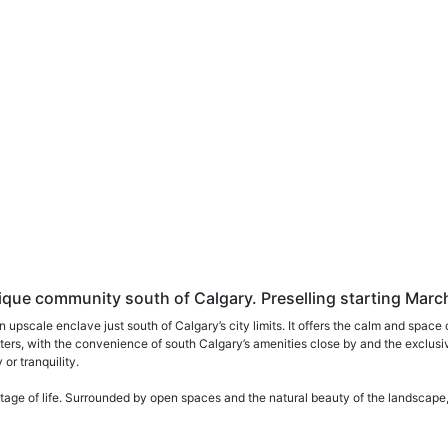
ue community south of Calgary. Preselling starting Marc
n upscale enclave just south of Calgary’s city limits. It offers the calm and sp
 matters, with the convenience of south Calgary’s amenities close by and the exclus
or tranquility.
tage of life. Surrounded by open spaces and the natural beauty of the landscape