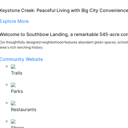
Keystone Creek: Peaceful Living with Big City Convenienc
Explore More
Welcome to Southbow Landing, a remarkable 545-acre com
Our thoughtfully designed neighborhood features abundant green spaces, schools
area's rich ranching history.
Community Website
Trails
Parks
Restaurants
Shops