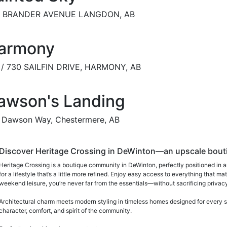
7 BRANDER AVENUE LANGDON, AB
armony
 / 730 SAILFIN DRIVE, HARMONY, AB
awson's Landing
 Dawson Way, Chestermere, AB
Discover Heritage Crossing in DeWinton—an upscale boutiq
Heritage Crossing is a boutique community in DeWinton, perfectly positioned in a
for a lifestyle that’s a little more refined. Enjoy easy access to everything that
weekend leisure, you’re never far from the essentials—without sacrificing privacy 
Architectural charm meets modern styling in timeless homes designed for every s
character, comfort, and spirit of the community.