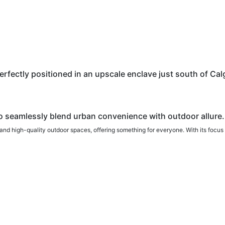
ectly positioned in an upscale enclave just south of Calga
o seamlessly blend urban convenience with outdoor allure.
and high-quality outdoor spaces, offering something for everyone. With its focus