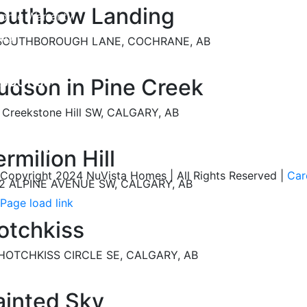
outhbow Landing
ome Warranty
AQ
 SOUTHBOROUGH LANE, COCHRANE, AB
afety Policy
udson in Pine Creek
BOUT US
areers
 Creekstone Hill SW, CALGARY, AB
ur Awards
estimonials
rmilion Hill
Copyright 2024 NuVista Homes | All Rights Reserved
|
Car
2 ALPINE AVENUE SW, CALGARY, AB
Page load link
Go
otchkiss
to
Top
HOTCHKISS CIRCLE SE, CALGARY, AB
ainted Sky