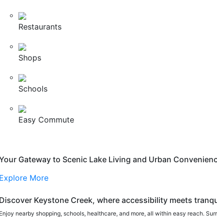
Restaurants
Shops
Schools
Easy Commute
Your Gateway to Scenic Lake Living and Urban Convenien
Explore More
Discover Keystone Creek, where accessibility meets tranqui
Enjoy nearby shopping, schools, healthcare, and more, all within easy reach. Sur