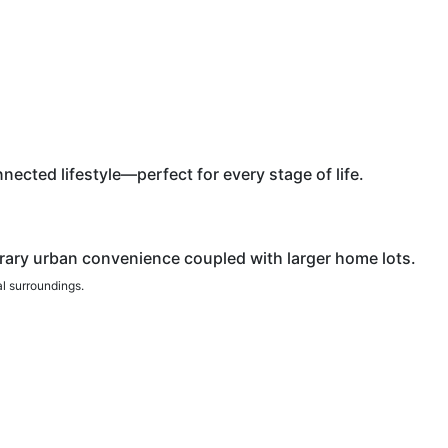
ected lifestyle—perfect for every stage of life.
rary urban convenience coupled with larger home lots.
al surroundings.