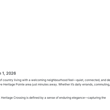
h 1, 2026
ace of country living with a welcoming neighbourhood feel—quiet, connected, and d
ive Heritage Pointe area just minutes away. Whether it’s daily errands, commuting,
, Heritage Crossing is defined by a sense of enduring elegance—capturing the