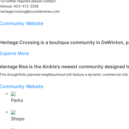
For further inquiries please contact:
Melissa: 403-472-2558
heritagecrossing@nuvistahomes.com
Community Website
Heritage Crossing is a boutique community in DeWinton, perf
Explore More
Vantage Rise is the Airdrie's newest community designed t
This thoughtfully planned neighbourhood will feature a dynamic commercial site 
Community Website
Parks
Shops