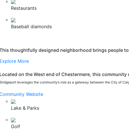
Restaurants
Baseball diamonds
This thoughtfully designed neighborhood brings people toge
Explore More
Located on the West end of Chestermere, this community o
Bridgeport leverages the community’s role as a gateway between the City of Calgar
Community Website
Lake & Parks
Golf