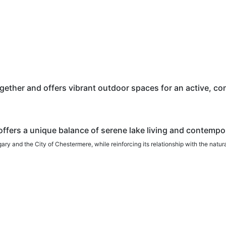
ther and offers vibrant outdoor spaces for an active, conn
ffers a unique balance of serene lake living and contempo
y and the City of Chestermere, while reinforcing its relationship with the natur