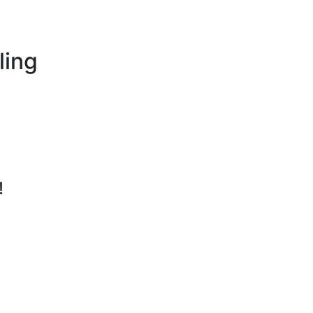
ling
!