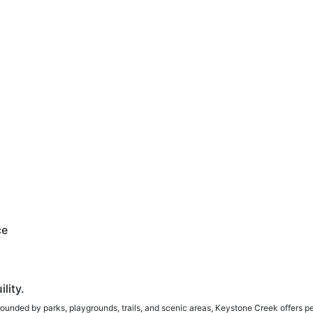
ce
lity.
rounded by parks, playgrounds, trails, and scenic areas, Keystone Creek offers p