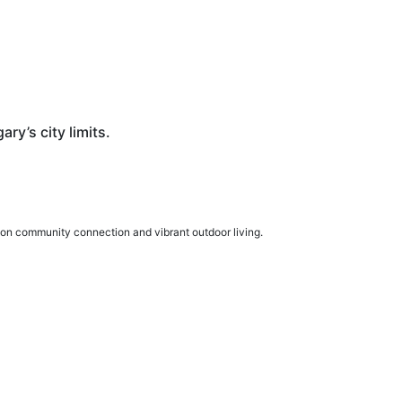
ry’s city limits.
 on community connection and vibrant outdoor living.