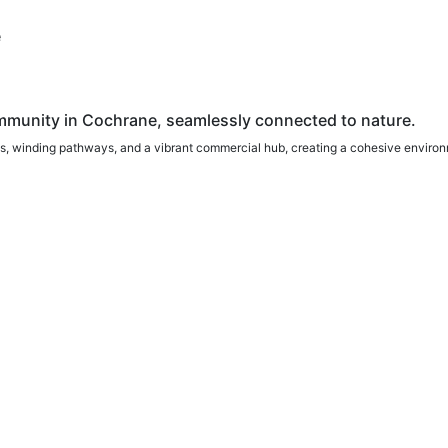
e
munity in Cochrane, seamlessly connected to nature.
, winding pathways, and a vibrant commercial hub, creating a cohesive environm