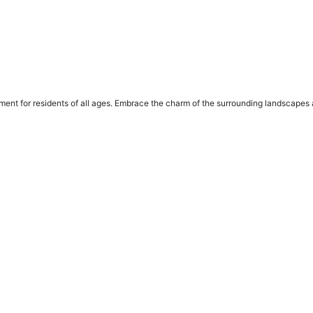
ent for residents of all ages. Embrace the charm of the surrounding landscapes