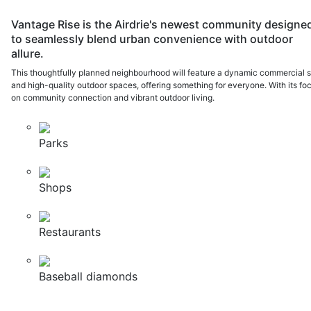
Vantage Rise is the Airdrie's newest community designe
to seamlessly blend urban convenience with outdoor
allure.
This thoughtfully planned neighbourhood will feature a dynamic commercial s
and high-quality outdoor spaces, offering something for everyone. With its fo
on community connection and vibrant outdoor living.
Parks
Shops
Restaurants
Baseball diamonds