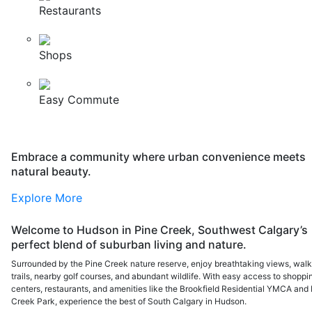
Restaurants
Shops
Easy Commute
Embrace a community where urban convenience meets
natural beauty.
Explore More
Welcome to Hudson in Pine Creek, Southwest Calgary’s
perfect blend of suburban living and nature.
Surrounded by the Pine Creek nature reserve, enjoy breathtaking views, walk
trails, nearby golf courses, and abundant wildlife. With easy access to shoppi
centers, restaurants, and amenities like the Brookfield Residential YMCA and 
Creek Park, experience the best of South Calgary in Hudson.