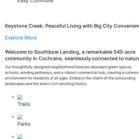
Easy Commute
Keystone Creek: Peaceful Living with Big City Convenie
Explore More
Welcome to Southbow Landing, a remarkable 545-acre
community in Cochrane, seamlessly connected to natur
Our thoughtfully designed neighborhood features abundant green spaces,
schools, winding pathways, and a vibrant commercial hub, creating a cohesi
environment for residents of all ages. Embrace the charm of the surrounding
landscapes and the area's rich ranching history.
Trails
Parks