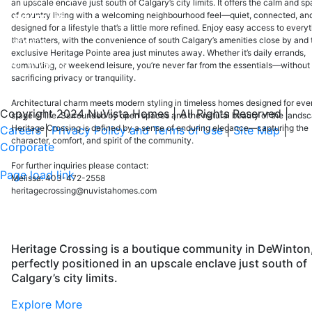
an upscale enclave just south of Calgary’s city limits. It offers the calm and s
of country living with a welcoming neighbourhood feel—quiet, connected, an
ABOUT US
designed for a lifestyle that’s a little more refined. Enjoy easy access to every
Careers
that matters, with the convenience of south Calgary’s amenities close by and 
exclusive Heritage Pointe area just minutes away. Whether it’s daily errands,
Our Awards
commuting, or weekend leisure, you’re never far from the essentials—without
sacrificing privacy or tranquility.
Testimonials
Architectural charm meets modern styling in timeless homes designed for eve
Copyright 2024 NuVista Homes | All Rights Reserved
|
stage of life. Surrounded by open spaces and the natural beauty of the lands
Heritage Crossing is defined by a sense of enduring elegance—capturing the
Careers
|
Privacy Policy and Terms of Use
|
Site Map
|
character, comfort, and spirit of the community.
Corporate
For further inquiries please contact:
Page load link
Melissa: 403-472-2558
Go
heritagecrossing@nuvistahomes.com
to
Top
Heritage Crossing is a boutique community in DeWinton
perfectly positioned in an upscale enclave just south of
Calgary’s city limits.
Explore More