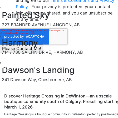
and agree to our
Terms & Conditions and Privacy
Policy
. Your privacy is protected, your contact
Painted Sky
info will not be shared, and you can unsubscribe
at any time.
*
227 BRANDER AVENUE LANGDON, AB
Harmony
714 / 730 SAILFIN DRIVE, HARMONY, AB
200, 37 Quarry Park Blvd SE Calgary, Alberta, T2C 5H9
Dawson's Landing
info@nuvistahomes.com
341 Dawson Way, Chestermere, AB
PH:
403-212-6383
BUYER RESOURCES
Discover Heritage Crossing in DeWinton—an upscale
Home Warranty
boutique community south of Calgary. Preselling startin
March 1, 2026
FAQ
Heritage Crossing is a boutique community in DeWinton, perfectly positioned 
Safety Policy