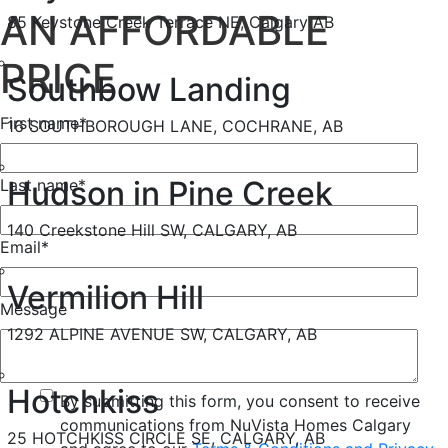
AN AFFORDABLE
85 Keystone Creek Terrace NE, Calgary AB
PRICE
Southbow Landing
First name
*
16 SOUTHBOROUGH LANE, COCHRANE, AB
Hudson in Pine Creek
Last name
*
140 Creekstone Hill SW, CALGARY, AB
Email
*
Vermilion Hill
Message
1292 ALPINE AVENUE SW, CALGARY, AB
Hotchkiss
By submitting this form, you consent to receive
communications from NuVista Homes Calgary
25 HOTCHKISS CIRCLE SE, CALGARY, AB