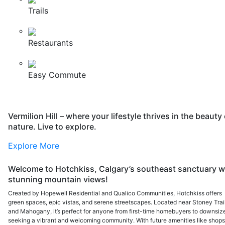
Trails
Restaurants
Easy Commute
Vermilion Hill – where your lifestyle thrives in the beauty 
nature. Live to explore.
Explore More
Welcome to Hotchkiss, Calgary’s southeast sanctuary w
stunning mountain views!
Created by Hopewell Residential and Qualico Communities, Hotchkiss offers
green spaces, epic vistas, and serene streetscapes. Located near Stoney Trai
and Mahogany, it’s perfect for anyone from first-time homebuyers to downsiz
seeking a vibrant and welcoming community. With future amenities like shops