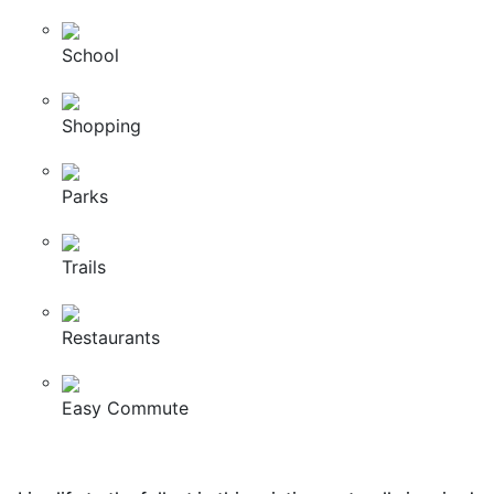
School
Shopping
Parks
Trails
Restaurants
Easy Commute