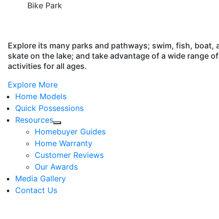
Bike Park
Explore its many parks and pathways; swim, fish, boat, 
skate on the lake; and take advantage of a wide range of
activities for all ages.
Explore More
Home Models
Quick Possessions
Resources
Homebuyer Guides
Home Warranty
Customer Reviews
Our Awards
Media Gallery
Contact Us