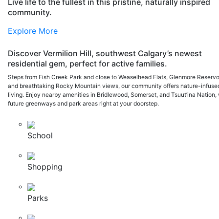
Live life to the fullest in this pristine, naturally inspired
community.
Explore More
Discover Vermilion Hill, southwest Calgary’s newest
residential gem, perfect for active families.
Steps from Fish Creek Park and close to Weaselhead Flats, Glenmore Reservoi
and breathtaking Rocky Mountain views, our community offers nature-infuse
living. Enjoy nearby amenities in Bridlewood, Somerset, and Tsuut’ina Nation, 
future greenways and park areas right at your doorstep.
School
Shopping
Parks