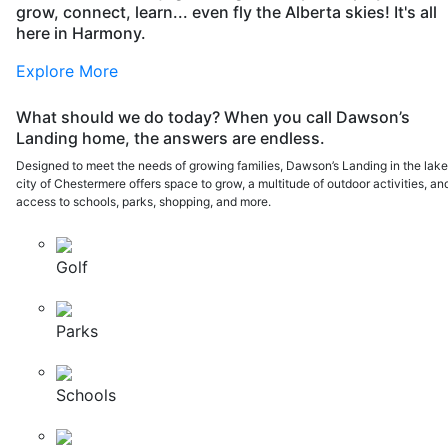
grow, connect, learn... even fly the Alberta skies! It's all
here in Harmony.
Explore More
What should we do today? When you call Dawson’s
Landing home, the answers are endless.
Designed to meet the needs of growing families, Dawson’s Landing in the lak
city of Chestermere offers space to grow, a multitude of outdoor activities, an
access to schools, parks, shopping, and more.
Golf
Parks
Schools