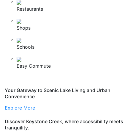
Restaurants
Shops
Schools
Easy Commute
Your Gateway to Scenic Lake Living and Urban
Convenience
Explore More
Discover Keystone Creek, where accessibility meets
tranquility.