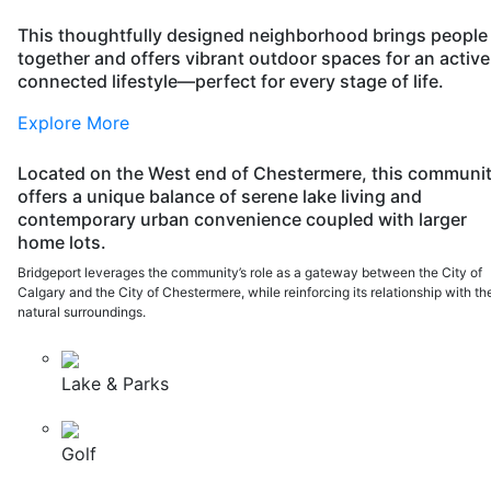
This thoughtfully designed neighborhood brings people
together and offers vibrant outdoor spaces for an active
connected lifestyle—perfect for every stage of life.
Explore More
Located on the West end of Chestermere, this communi
offers a unique balance of serene lake living and
contemporary urban convenience coupled with larger
home lots.
Bridgeport leverages the community’s role as a gateway between the City of
Calgary and the City of Chestermere, while reinforcing its relationship with th
natural surroundings.
Lake & Parks
Golf