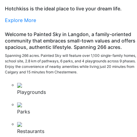
Hotchkiss is the ideal place to live your dream life.
Explore More
Welcome to Painted Sky in Langdon, a family-oriented
community that embraces small-town values and offers 
spacious, authentic lifestyle. Spanning 266 acres.
Spanning 266 acres. Painted Sky will feature over 1,100 single-family homes,
school site, 2.8 km of pathways, 6 parks, and 4 playgrounds across 9 phases.
Enjoy the convenience of nearby amenities while living just 20 minutes from
Calgary and 15 minutes from Chestermere.
Playgrounds
Parks
Restaurants