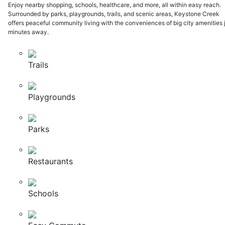
Enjoy nearby shopping, schools, healthcare, and more, all within easy reach.
Surrounded by parks, playgrounds, trails, and scenic areas, Keystone Creek
offers peaceful community living with the conveniences of big city amenities 
minutes away.
Trails
Playgrounds
Parks
Restaurants
Schools