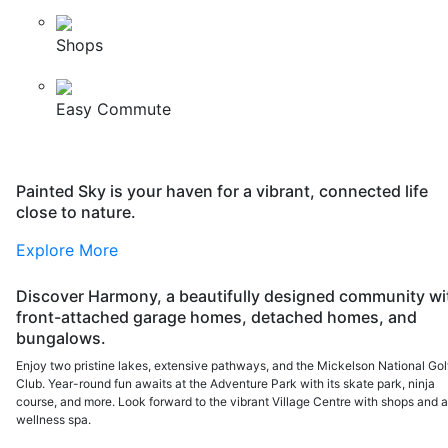
Shops
Easy Commute
Painted Sky is your haven for a vibrant, connected life
close to nature.
Explore More
Discover Harmony, a beautifully designed community wi
front-attached garage homes, detached homes, and
bungalows.
Enjoy two pristine lakes, extensive pathways, and the Mickelson National Gol
Club. Year-round fun awaits at the Adventure Park with its skate park, ninja
course, and more. Look forward to the vibrant Village Centre with shops and 
wellness spa.