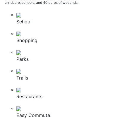
childcare, schools, and 40 acres of wetlands,
School
Shopping
Parks
Trails
Restaurants
Easy Commute