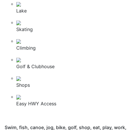
Lake
Skating
Climbing
Golf & Clubhouse
Shops
Easy HWY Access
Swim, fish, canoe, jog, bike, golf, shop, eat, play, work,